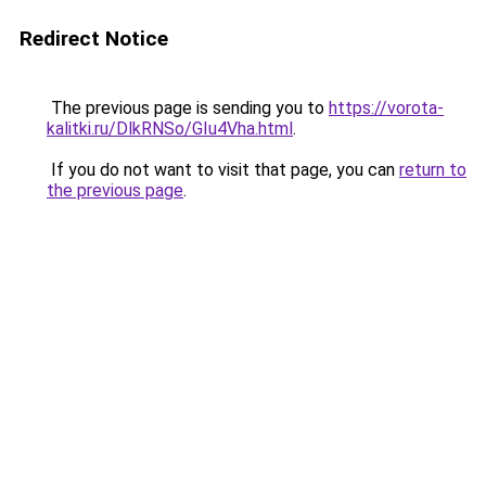
Redirect Notice
The previous page is sending you to
https://vorota-
kalitki.ru/DlkRNSo/GIu4Vha.html
.
If you do not want to visit that page, you can
return to
the previous page
.