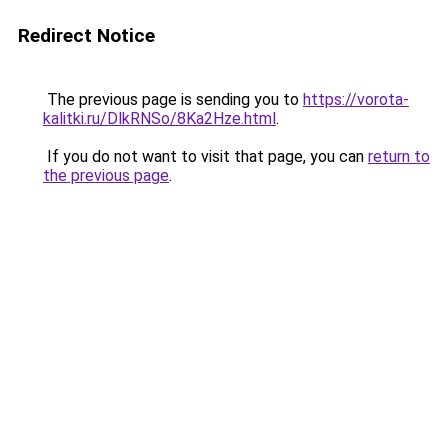
Redirect Notice
The previous page is sending you to
https://vorota-
kalitki.ru/DlkRNSo/8Ka2Hze.html
.
If you do not want to visit that page, you can
return to
the previous page
.