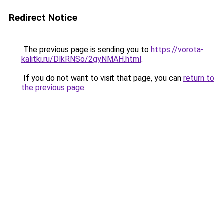
Redirect Notice
The previous page is sending you to
https://vorota-
kalitki.ru/DlkRNSo/2gyNMAH.html
.
If you do not want to visit that page, you can
return to
the previous page
.