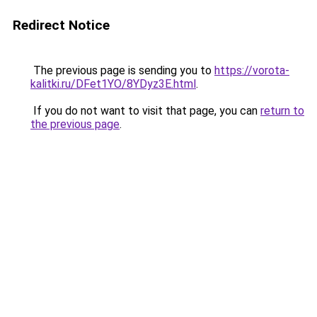
Redirect Notice
The previous page is sending you to
https://vorota-
kalitki.ru/DFet1YO/8YDyz3E.html
.
If you do not want to visit that page, you can
return to
the previous page
.