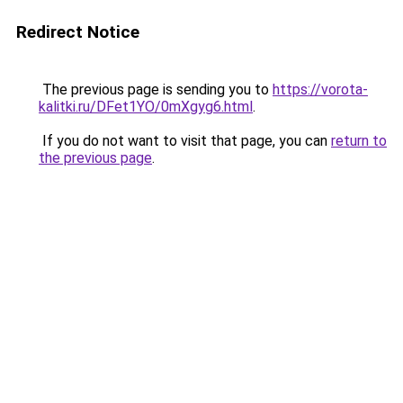
Redirect Notice
The previous page is sending you to
https://vorota-
kalitki.ru/DFet1YO/0mXgyg6.html
.
If you do not want to visit that page, you can
return to
the previous page
.