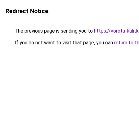
Redirect Notice
The previous page is sending you to
https://vorota-kali
If you do not want to visit that page, you can
return to t