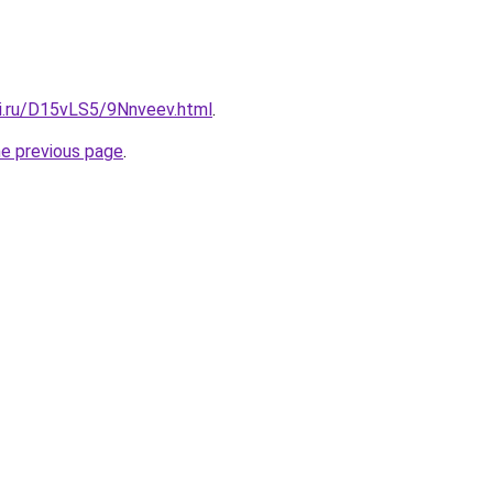
tki.ru/D15vLS5/9Nnveev.html
.
he previous page
.