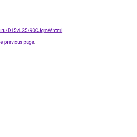
tki.ru/D15vLS5/90CJqmW.html
.
he previous page
.