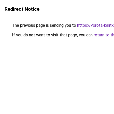
Redirect Notice
The previous page is sending you to
https://vorota-kali
If you do not want to visit that page, you can
return to t