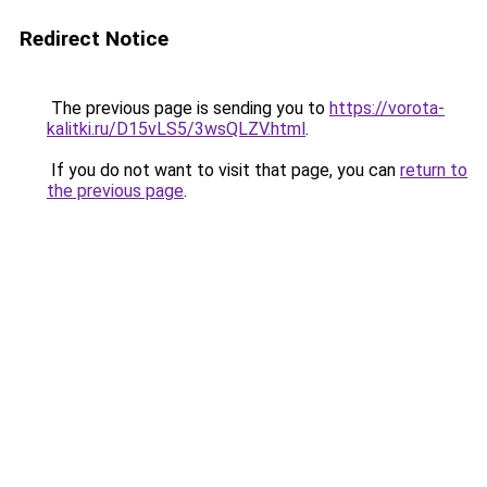
Redirect Notice
The previous page is sending you to
https://vorota-
kalitki.ru/D15vLS5/3wsQLZV.html
.
If you do not want to visit that page, you can
return to
the previous page
.