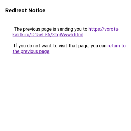
Redirect Notice
The previous page is sending you to
https://vorota-
kalitki.ru/D15vLS5/3tqWwwh.html
.
If you do not want to visit that page, you can
return to
the previous page
.