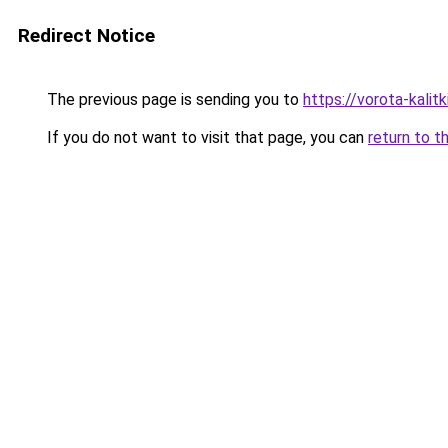
Redirect Notice
The previous page is sending you to
https://vorota-kali
If you do not want to visit that page, you can
return to t