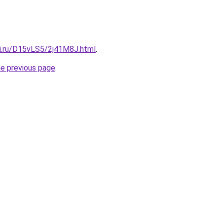
tki.ru/D15vLS5/2j41M8J.html
.
he previous page
.