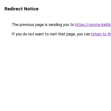
Redirect Notice
The previous page is sending you to
https://vorota-kali
If you do not want to visit that page, you can
return to t