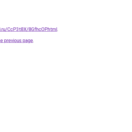
tki.ru/CcP3t8X/8GfhcOP.html
.
he previous page
.