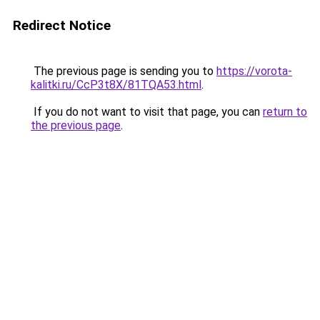
Redirect Notice
The previous page is sending you to
https://vorota-
kalitki.ru/CcP3t8X/81TQA53.html
.
If you do not want to visit that page, you can
return to
the previous page
.