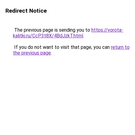
Redirect Notice
The previous page is sending you to
https://vorota-
kalitki.ru/CcP3t8X/4BdJzkT.html
.
If you do not want to visit that page, you can
return to
the previous page
.