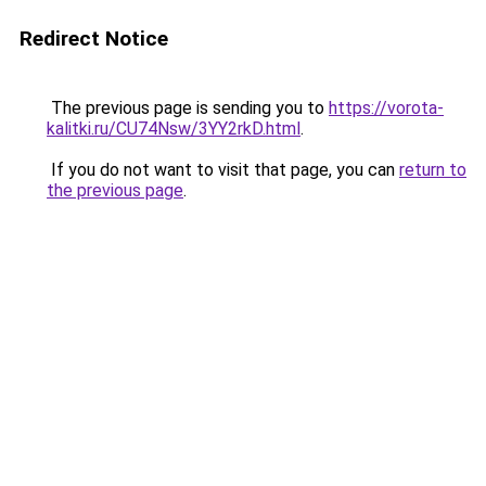
Redirect Notice
The previous page is sending you to
https://vorota-
kalitki.ru/CU74Nsw/3YY2rkD.html
.
If you do not want to visit that page, you can
return to
the previous page
.