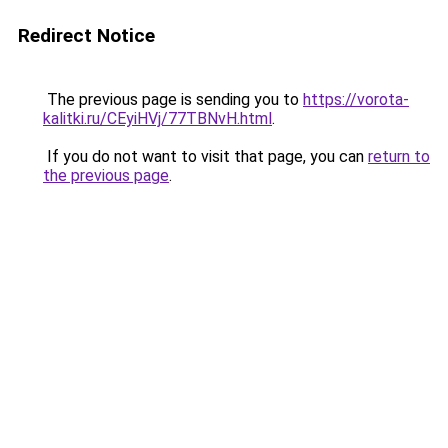
Redirect Notice
The previous page is sending you to
https://vorota-
kalitki.ru/CEyiHVj/77TBNvH.html
.
If you do not want to visit that page, you can
return to
the previous page
.