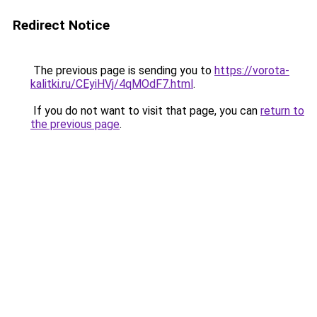
Redirect Notice
The previous page is sending you to
https://vorota-
kalitki.ru/CEyiHVj/4qMOdF7.html
.
If you do not want to visit that page, you can
return to
the previous page
.