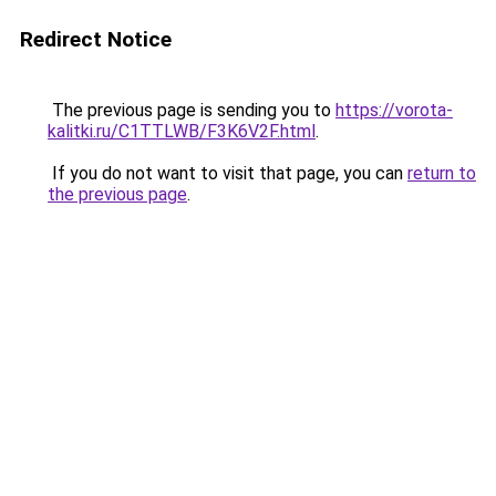
Redirect Notice
The previous page is sending you to
https://vorota-
kalitki.ru/C1TTLWB/F3K6V2F.html
.
If you do not want to visit that page, you can
return to
the previous page
.