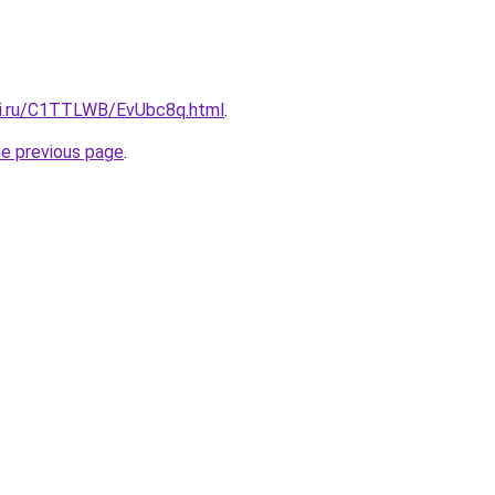
tki.ru/C1TTLWB/EvUbc8q.html
.
he previous page
.