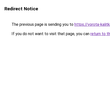
Redirect Notice
The previous page is sending you to
https://vorota-kali
If you do not want to visit that page, you can
return to t