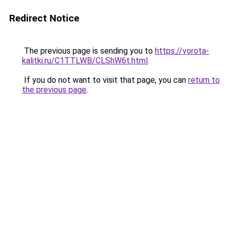
Redirect Notice
The previous page is sending you to
https://vorota-
kalitki.ru/C1TTLWB/CLShW6t.html
.
If you do not want to visit that page, you can
return to
the previous page
.