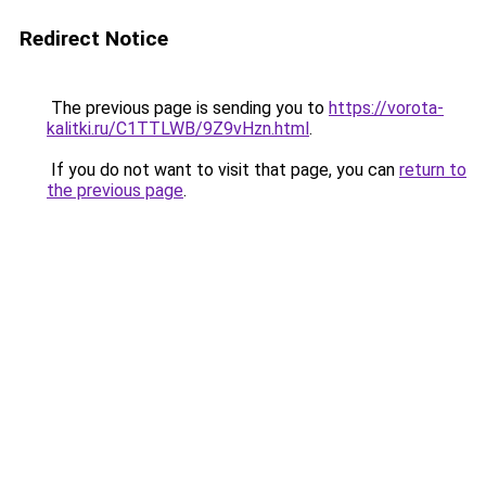
Redirect Notice
The previous page is sending you to
https://vorota-
kalitki.ru/C1TTLWB/9Z9vHzn.html
.
If you do not want to visit that page, you can
return to
the previous page
.