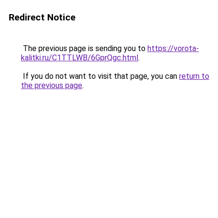
Redirect Notice
The previous page is sending you to
https://vorota-
kalitki.ru/C1TTLWB/6GprQgc.html
.
If you do not want to visit that page, you can
return to
the previous page
.