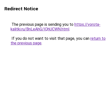
Redirect Notice
The previous page is sending you to
https://vorota-
kalitki.ru/BnLeAhG/IQhUCWN.html
.
If you do not want to visit that page, you can
return to
the previous page
.