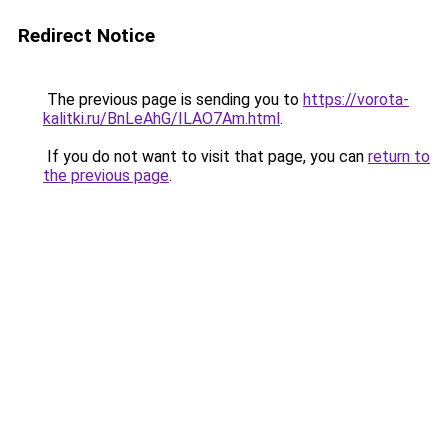
Redirect Notice
The previous page is sending you to
https://vorota-
kalitki.ru/BnLeAhG/ILAO7Am.html
.
If you do not want to visit that page, you can
return to
the previous page
.