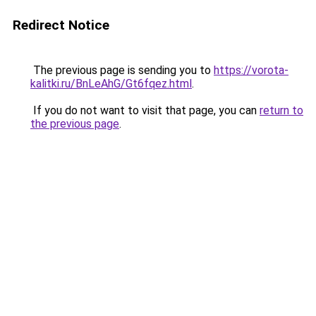
Redirect Notice
The previous page is sending you to
https://vorota-
kalitki.ru/BnLeAhG/Gt6fqez.html
.
If you do not want to visit that page, you can
return to
the previous page
.