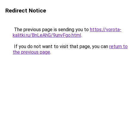
Redirect Notice
The previous page is sending you to
https://vorota-
kalitki.ru/BnLeAhG/9unvFgo.html
.
If you do not want to visit that page, you can
return to
the previous page
.