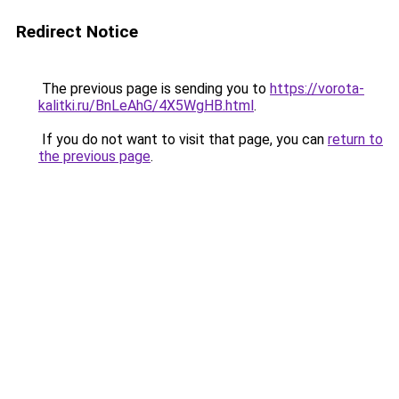
Redirect Notice
The previous page is sending you to
https://vorota-
kalitki.ru/BnLeAhG/4X5WgHB.html
.
If you do not want to visit that page, you can
return to
the previous page
.