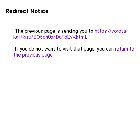
Redirect Notice
The previous page is sending you to
https://vorota-
kalitki.ru/BQ5qh0x/DaFdEvV.html
.
If you do not want to visit that page, you can
return to
the previous page
.