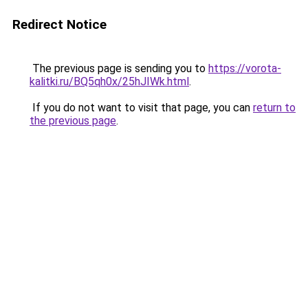
Redirect Notice
The previous page is sending you to
https://vorota-
kalitki.ru/BQ5qh0x/25hJIWk.html
.
If you do not want to visit that page, you can
return to
the previous page
.