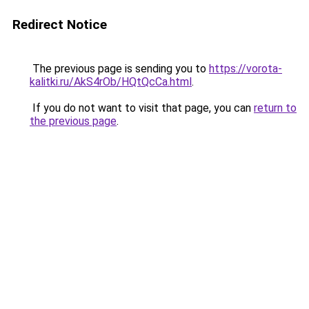
Redirect Notice
The previous page is sending you to
https://vorota-
kalitki.ru/AkS4rOb/HQtQcCa.html
.
If you do not want to visit that page, you can
return to
the previous page
.