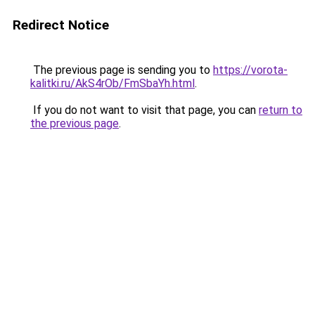
Redirect Notice
The previous page is sending you to
https://vorota-
kalitki.ru/AkS4rOb/FmSbaYh.html
.
If you do not want to visit that page, you can
return to
the previous page
.