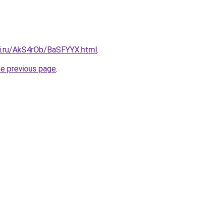
tki.ru/AkS4rOb/BaSFYYX.html
.
he previous page
.