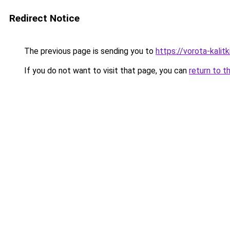
Redirect Notice
The previous page is sending you to
https://vorota-kali
If you do not want to visit that page, you can
return to t