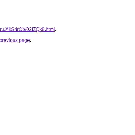
ki.ru/AkS4rOb/02IZQk8.html
.
e previous page
.