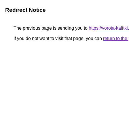
Redirect Notice
The previous page is sending you to
https://vorota-kalit
If you do not want to visit that page, you can
return to th