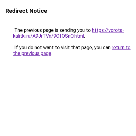
Redirect Notice
The previous page is sending you to
https://vorota-
kalitki.ru/A9JrTVn/9OfOSnO.html
.
If you do not want to visit that page, you can
return to
the previous page
.