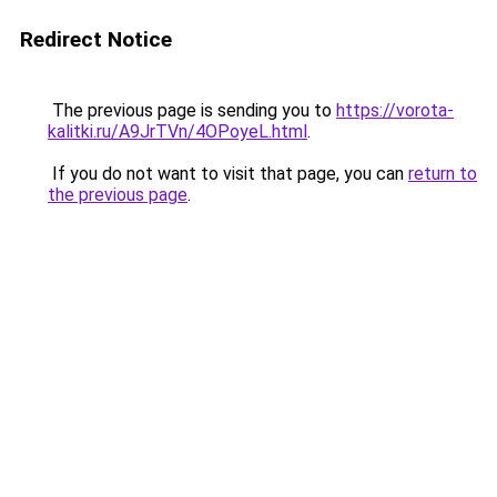
Redirect Notice
The previous page is sending you to
https://vorota-
kalitki.ru/A9JrTVn/4OPoyeL.html
.
If you do not want to visit that page, you can
return to
the previous page
.