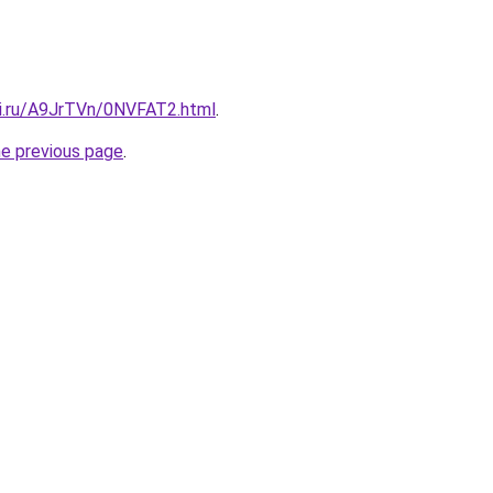
tki.ru/A9JrTVn/0NVFAT2.html
.
he previous page
.