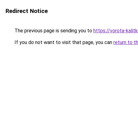
Redirect Notice
The previous page is sending you to
https://vorota-kali
If you do not want to visit that page, you can
return to t