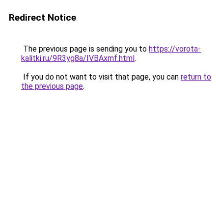
Redirect Notice
The previous page is sending you to
https://vorota-
kalitki.ru/9R3yg8a/IVBAxmf.html
.
If you do not want to visit that page, you can
return to
the previous page
.