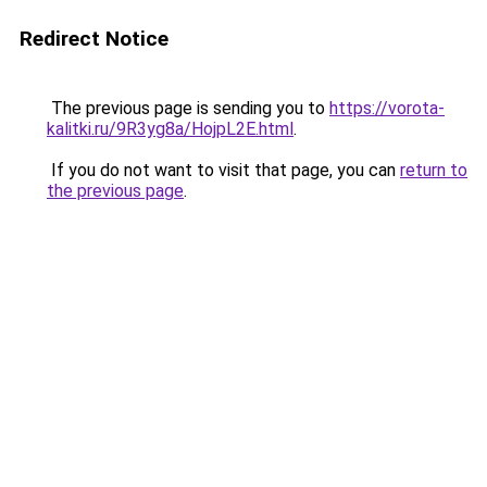
Redirect Notice
The previous page is sending you to
https://vorota-
kalitki.ru/9R3yg8a/HojpL2E.html
.
If you do not want to visit that page, you can
return to
the previous page
.