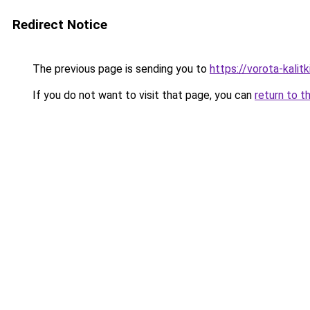
Redirect Notice
The previous page is sending you to
https://vorota-kali
If you do not want to visit that page, you can
return to t