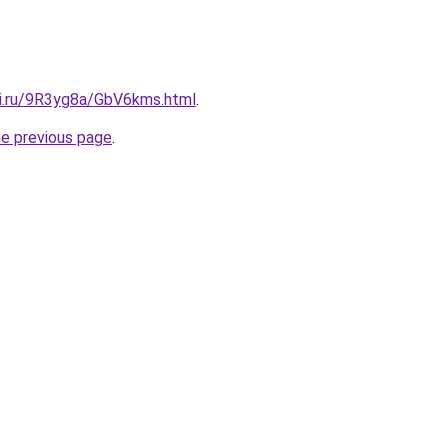
tki.ru/9R3yg8a/GbV6kms.html
.
he previous page
.