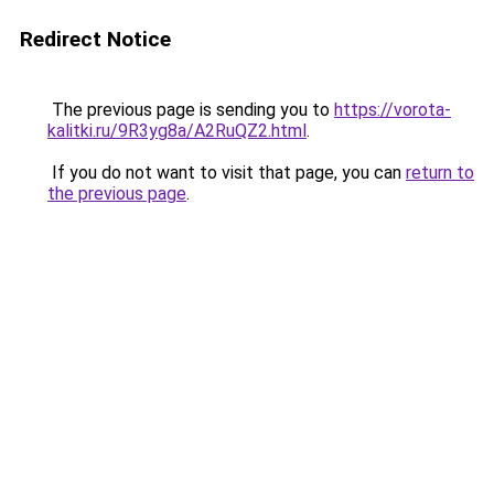
Redirect Notice
The previous page is sending you to
https://vorota-
kalitki.ru/9R3yg8a/A2RuQZ2.html
.
If you do not want to visit that page, you can
return to
the previous page
.