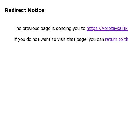
Redirect Notice
The previous page is sending you to
https://vorota-kalit
If you do not want to visit that page, you can
return to t