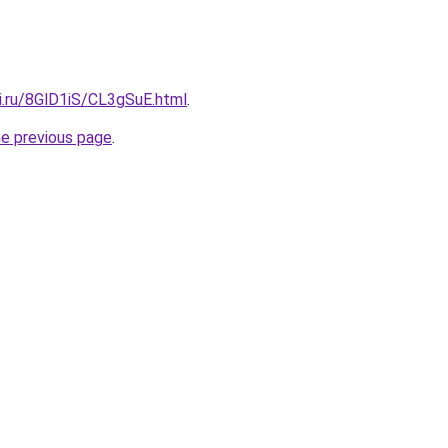
ki.ru/8GlD1iS/CL3gSuE.html
.
he previous page
.