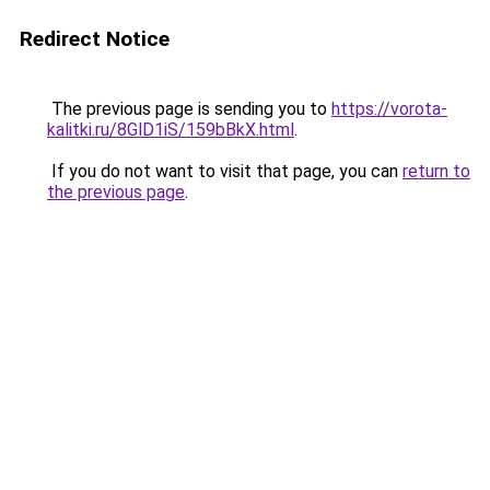
Redirect Notice
The previous page is sending you to
https://vorota-
kalitki.ru/8GlD1iS/159bBkX.html
.
If you do not want to visit that page, you can
return to
the previous page
.