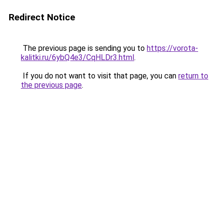
Redirect Notice
The previous page is sending you to
https://vorota-
kalitki.ru/6ybQ4e3/CqHLDr3.html
.
If you do not want to visit that page, you can
return to
the previous page
.