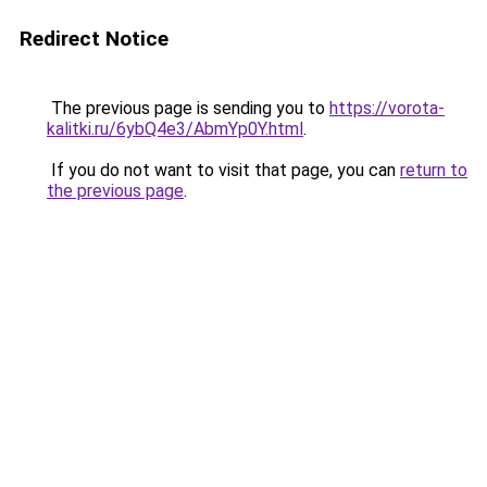
Redirect Notice
The previous page is sending you to
https://vorota-
kalitki.ru/6ybQ4e3/AbmYp0Y.html
.
If you do not want to visit that page, you can
return to
the previous page
.