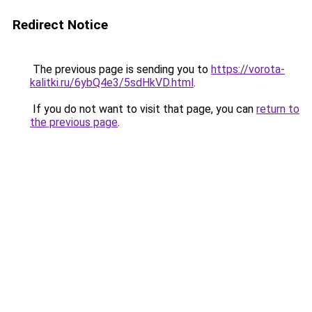
Redirect Notice
The previous page is sending you to
https://vorota-
kalitki.ru/6ybQ4e3/5sdHkVD.html
.
If you do not want to visit that page, you can
return to
the previous page
.