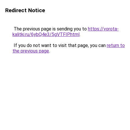
Redirect Notice
The previous page is sending you to
https://vorota-
kalitki.ru/6ybQ4e3/5gVTFIP.html
.
If you do not want to visit that page, you can
return to
the previous page
.