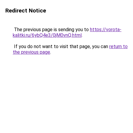
Redirect Notice
The previous page is sending you to
https://vorota-
kalitki.ru/6ybQ4e3/0jM0vnQ.html
.
If you do not want to visit that page, you can
return to
the previous page
.