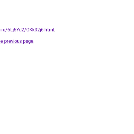
ki.ru/6Lj6Yd2/GKk32j6.html
.
he previous page
.