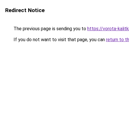
Redirect Notice
The previous page is sending you to
https://vorota-kalit
If you do not want to visit that page, you can
return to t