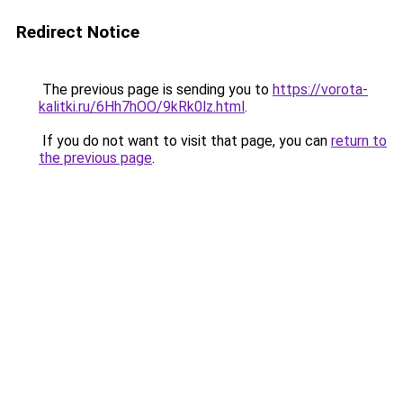
Redirect Notice
The previous page is sending you to
https://vorota-
kalitki.ru/6Hh7hOO/9kRk0lz.html
.
If you do not want to visit that page, you can
return to
the previous page
.