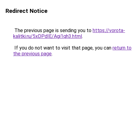
Redirect Notice
The previous page is sending you to
https://vorota-
kalitki.ru/5xDPdIE/Agi1qh3.html
.
If you do not want to visit that page, you can
return to
the previous page
.