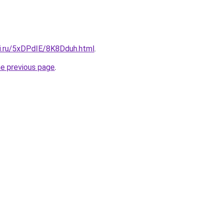
tki.ru/5xDPdIE/8K8Dduh.html
.
he previous page
.