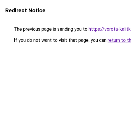
Redirect Notice
The previous page is sending you to
https://vorota-kali
If you do not want to visit that page, you can
return to t